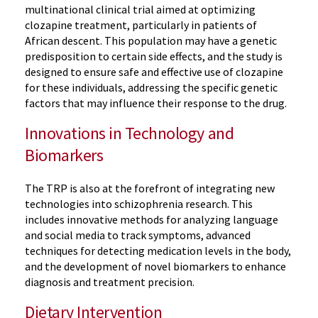
multinational clinical trial aimed at optimizing
clozapine treatment, particularly in patients of
African descent. This population may have a genetic
predisposition to certain side effects, and the study is
designed to ensure safe and effective use of clozapine
for these individuals, addressing the specific genetic
factors that may influence their response to the drug.
Innovations in Technology and
Biomarkers
The TRP is also at the forefront of integrating new
technologies into schizophrenia research. This
includes innovative methods for analyzing language
and social media to track symptoms, advanced
techniques for detecting medication levels in the body,
and the development of novel biomarkers to enhance
diagnosis and treatment precision.
Dietary Intervention