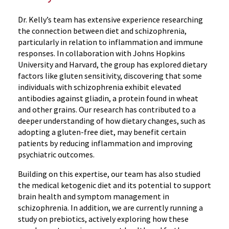
Dr. Kelly’s team has extensive experience researching
the connection between diet and schizophrenia,
particularly in relation to inflammation and immune
responses. In collaboration with Johns Hopkins
University and Harvard, the group has explored dietary
factors like gluten sensitivity, discovering that some
individuals with schizophrenia exhibit elevated
antibodies against gliadin, a protein found in wheat
and other grains. Our research has contributed to a
deeper understanding of how dietary changes, such as
adopting a gluten-free diet, may benefit certain
patients by reducing inflammation and improving
psychiatric outcomes.
Building on this expertise, our team has also studied
the medical ketogenic diet and its potential to support
brain health and symptom management in
schizophrenia. In addition, we are currently running a
study on prebiotics, actively exploring how these