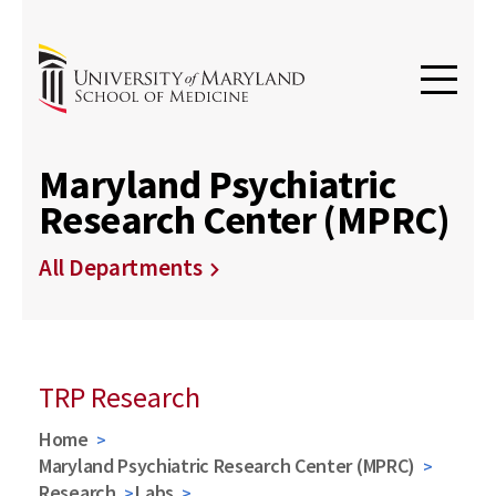
Maryland Psychiatric
Research Center (MPRC)
All Departments
TRP Research
Home
Maryland Psychiatric Research Center (MPRC)
Research
Labs