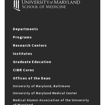
Departments
Programs
Research Centers
Institutes
Graduate Education
CIBR Cores
Offices of the Dean
University of Maryland, Baltimore
University of Maryland Medical Center
Medical Alumni Association of the University
of Maryland