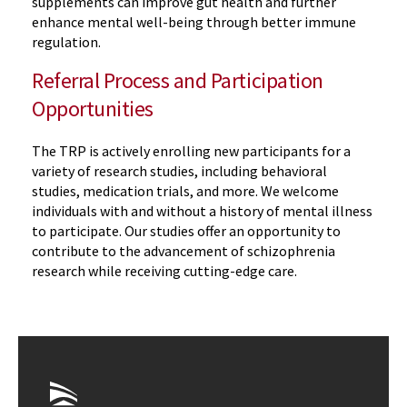
supplements can improve gut health and further
enhance mental well-being through better immune
regulation.
Referral Process and Participation
Opportunities
The TRP is actively enrolling new participants for a
variety of research studies, including behavioral
studies, medication trials, and more. We welcome
individuals with and without a history of mental illness
to participate. Our studies offer an opportunity to
contribute to the advancement of schizophrenia
research while receiving cutting-edge care.