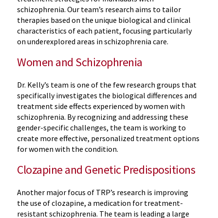
schizophrenia. Our team’s research aims to tailor
therapies based on the unique biological and clinical
characteristics of each patient, focusing particularly
on underexplored areas in schizophrenia care.
Women and Schizophrenia
Dr. Kelly’s team is one of the few research groups that
specifically investigates the biological differences and
treatment side effects experienced by women with
schizophrenia. By recognizing and addressing these
gender-specific challenges, the team is working to
create more effective, personalized treatment options
for women with the condition.
Clozapine and Genetic Predispositions
Another major focus of TRP’s research is improving
the use of clozapine, a medication for treatment-
resistant schizophrenia. The team is leading a large