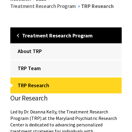
Treatment Research Program
TRP Research
Treatment Research Program
About TRP
TRP Team
TRP Research
Our Research
Led by Dr. Deanna Kelly, the Treatment Research
Program (TRP) at the Maryland Psychiatric Research
Center is dedicated to advancing personalized
treatment strategies for individuals with