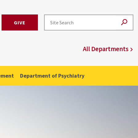
GIVE
All Departments
ement
Department of Psychiatry