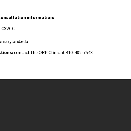
s
 consultation information:
, LCSW-C
maryland.edu
stions:
contact the ORP Clinic at 410-402-7548.