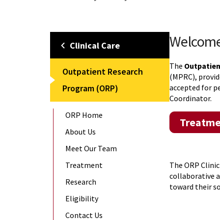
Welcom
Clinical Care
The
Outpatie
Outpatient Research
(MPRC), provid
Program (ORP)
accepted for p
Coordinator.
ORP Home
Treatme
About Us
Meet Our Team
Treatment
The ORP Clinic
collaborative 
Research
toward their s
Eligibility
Contact Us