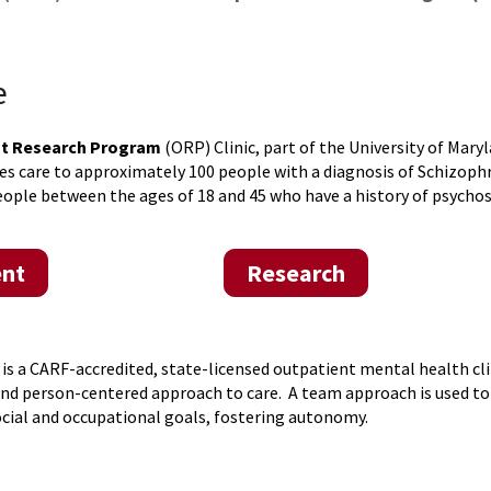
e
nt Research Program
(ORP) Clinic, part of the University of Mary
es care to approximately 100 people with a diagnosis of Schizophre
eople between the ages of 18 and 45 who have a history of psycho
nt
Research
 is a CARF-accredited, state-licensed outpatient mental health cl
and person-centered approach to care. A team approach is used 
ocial and occupational goals, fostering autonomy.