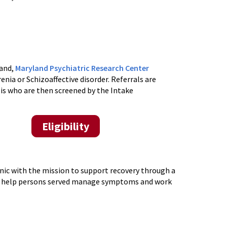
land,
Maryland Psychiatric Research Center
nia or Schizoaffective disorder.
Referrals are
sis
who are then
screened by the Intake
Eligibility
inic with the mission to support recovery through a
to help persons served manage symptoms and work