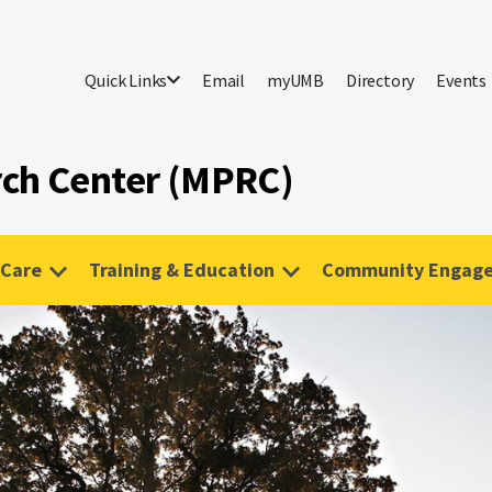
Quick Links
Email
myUMB
Directory
Events
rch Center (MPRC)
 Care
Training & Education
Community Engag