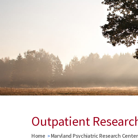
Outpatient Researc
Home
Maryland Psychiatric Research Cente