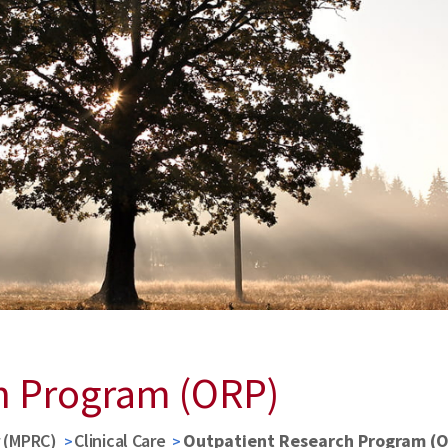
h Program (ORP)
r (MPRC)
Clinical Care
Outpatient Research Program (