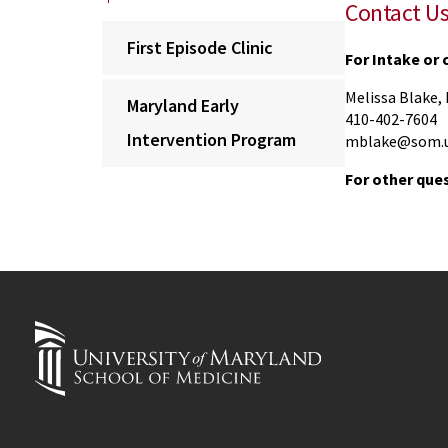
Contact U
First Episode Clinic
For Intake or
Melissa Blake
Maryland Early
410-402-7604
Intervention Program
mblake@som.u
For other que