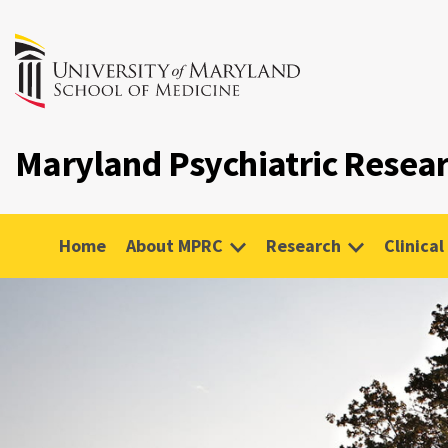
Maryland Psychiatric Resea
Home
About MPRC
Research
Clinical