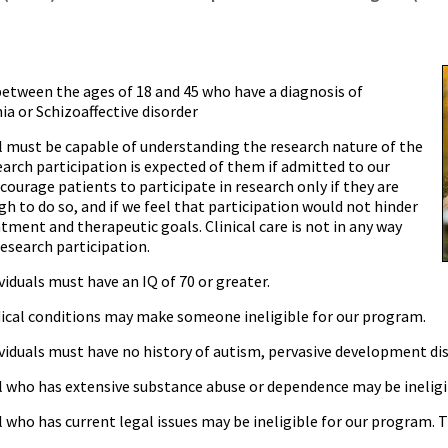
between the ages of 18 and 45 who have a diagnosis of
a or Schizoaffective disorder
al must be capable of understanding the research nature of the
search participation is expected of them if admitted to our
ncourage patients to participate in research only if they are
h to do so, and if we feel that participation would not hinder
atment and therapeutic goals. Clinical care is not in any way
research participation.
ividuals must have an IQ of 70 or greater.
ical conditions may make someone ineligible for our program.
ividuals must have no history of autism, pervasive development disor
al who has extensive substance abuse or dependence may be ineligi
l who has current legal issues may be ineligible for our program. T