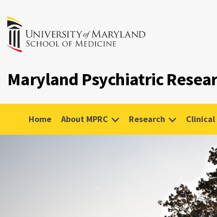
Maryland Psychiatric Resea
Home
About MPRC
Research
Clinical