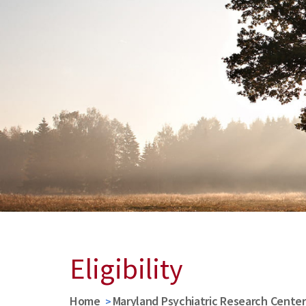
Eligibility
Home
Maryland Psychiatric Research Cente