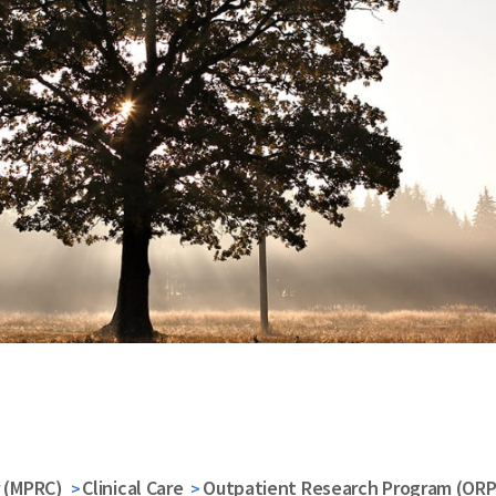
r (MPRC)
Clinical Care
Outpatient Research Program (ORP