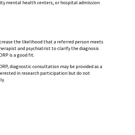
ty mental health centers, or hospital admission
increase the likelihood that a referred person meets
herapist and psychiatrist to clarify the diagnosis
RP is a good fit.
 ORP, diagnostic consultation may be provided as a
erested in research participation but do not
nly.