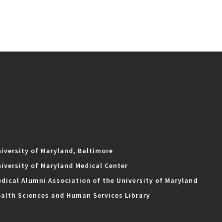
iversity of Maryland, Baltimore
iversity of Maryland Medical Center
dical Alumni Association of the University of Maryland
alth Sciences and Human Services Library