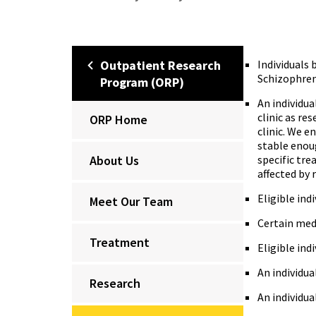
Outpatient Research
Individuals 
Schizophreni
Program (ORP)
An individu
clinic as re
ORP Home
clinic. We e
stable enoug
About Us
specific tre
affected by 
Eligible ind
Meet Our Team
Certain med
Treatment
Eligible ind
An individu
Research
An individua