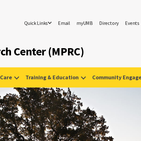
Quick Links
Email
myUMB
Directory
Events
rch Center (MPRC)
 Care
Training & Education
Community Engag