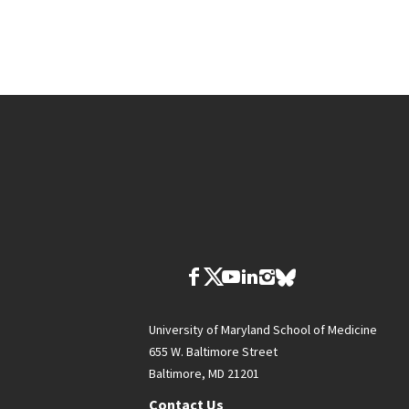
University of Maryland School of Medicine
655 W. Baltimore Street
Baltimore, MD 21201
Contact Us