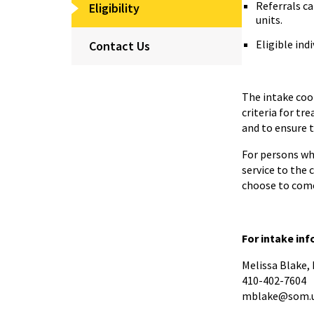
Referrals c
Eligibility
units.
Eligible indi
Contact Us
The intake coor
criteria for tr
and to ensure t
For persons who
service to the 
choose to come
For intake in
Melissa Blake
410-402-7604
mblake@som.u