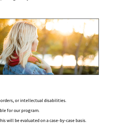
ders, or intellectual disabilities.
ble for our program.
his will be evaluated on a case-by-case basis.