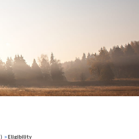
)
Eligibility