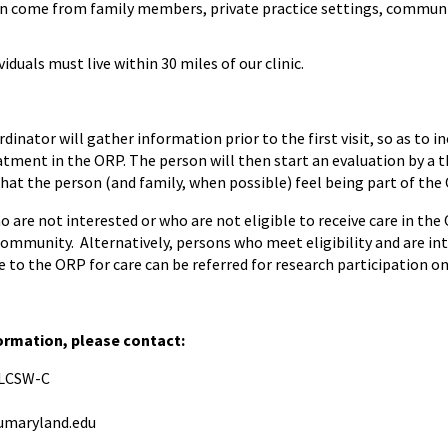
an come from family members, private practice settings, communi
viduals must live within 30 miles of our clinic.
dinator will gather information prior to the first visit, so as to 
eatment in the ORP. The person will then start an evaluation by a t
hat the person (and family, when possible) feel being part of the O
 are not interested or who are not eligible to receive care in the
community. Alternatively, persons who meet eligibility and are int
 to the ORP for care can be referred for research participation o
formation, please contact:
, LCSW-C
maryland.edu