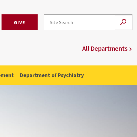
GIVE
All Departments
ement
Department of Psychiatry