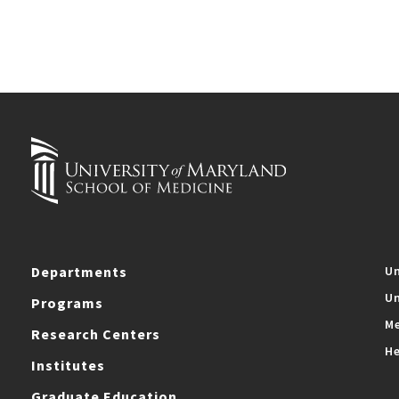
Departments
Un
Un
Programs
Me
Research Centers
He
Institutes
Graduate Education